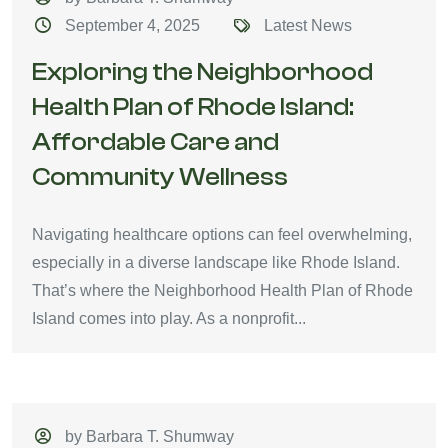
September 4, 2025
Latest News
Exploring the Neighborhood
Health Plan of Rhode Island:
Affordable Care and
Community Wellness
Navigating healthcare options can feel overwhelming,
especially in a diverse landscape like Rhode Island.
That’s where the Neighborhood Health Plan of Rhode
Island comes into play. As a nonprofit...
by Barbara T. Shumway