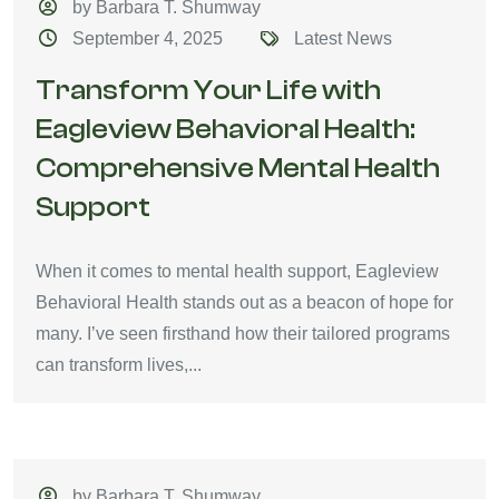
by Barbara T. Shumway
September 4, 2025
Latest News
Transform Your Life with
Eagleview Behavioral Health:
Comprehensive Mental Health
Support
When it comes to mental health support, Eagleview
Behavioral Health stands out as a beacon of hope for
many. I’ve seen firsthand how their tailored programs
can transform lives,...
by Barbara T. Shumway