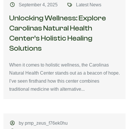
September 4, 2025
Latest News
Unlocking Wellness: Explore
Carolinas Natural Health
Center’s Holistic Healing
Solutions
When it comes to holistic wellness, the Carolinas
Natural Health Center stands out as a beacon of hope.
I’ve seen firsthand how this center combines
traditional medicine with alternative...
by pmp_zeus_f76ek0hu