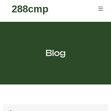
288cmp
Blog