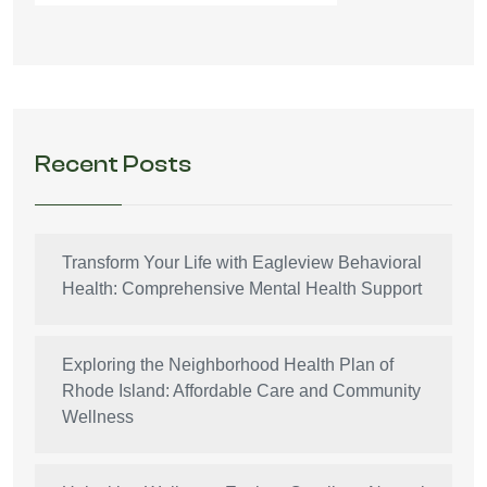
Recent Posts
Transform Your Life with Eagleview Behavioral
Health: Comprehensive Mental Health Support
Exploring the Neighborhood Health Plan of
Rhode Island: Affordable Care and Community
Wellness