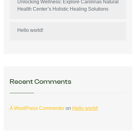
Unlocking Wellness: Explore Carolinas Natural
Health Center’s Holistic Healing Solutions
Hello world!
Recent Comments
A WordPress Commenter
on
Hello world!