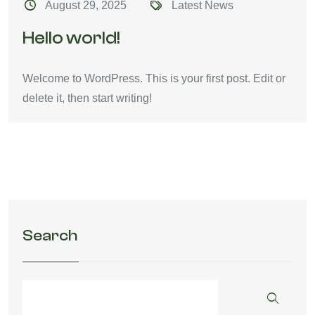
August 29, 2025
Latest News
Hello world!
Welcome to WordPress. This is your first post. Edit or
delete it, then start writing!
Search