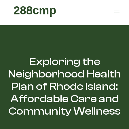
288cmp
Exploring the
Neighborhood Health
Plan of Rhode Island:
Affordable Care and
Community Wellness