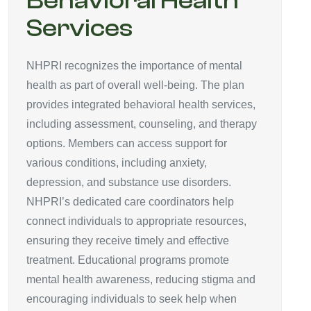
Behavioral Health
Services
NHPRI recognizes the importance of mental
health as part of overall well-being. The plan
provides integrated behavioral health services,
including assessment, counseling, and therapy
options. Members can access support for
various conditions, including anxiety,
depression, and substance use disorders.
NHPRI’s dedicated care coordinators help
connect individuals to appropriate resources,
ensuring they receive timely and effective
treatment. Educational programs promote
mental health awareness, reducing stigma and
encouraging individuals to seek help when