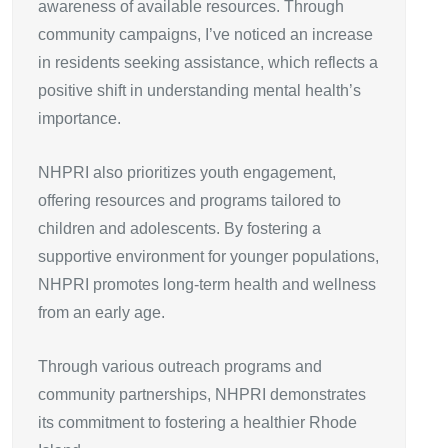
awareness of available resources. Through
community campaigns, I’ve noticed an increase
in residents seeking assistance, which reflects a
positive shift in understanding mental health’s
importance.
NHPRI also prioritizes youth engagement,
offering resources and programs tailored to
children and adolescents. By fostering a
supportive environment for younger populations,
NHPRI promotes long-term health and wellness
from an early age.
Through various outreach programs and
community partnerships, NHPRI demonstrates
its commitment to fostering a healthier Rhode