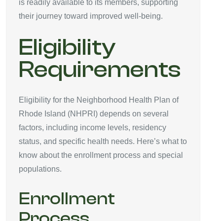
is readily available to its members, supporting
their journey toward improved well-being.
Eligibility
Requirements
Eligibility for the Neighborhood Health Plan of
Rhode Island (NHPRI) depends on several
factors, including income levels, residency
status, and specific health needs. Here’s what to
know about the enrollment process and special
populations.
Enrollment
Process