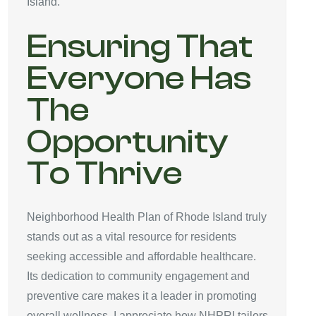
Island.
Ensuring That
Everyone Has
The
Opportunity
To Thrive
Neighborhood Health Plan of Rhode Island truly
stands out as a vital resource for residents
seeking accessible and affordable healthcare.
Its dedication to community engagement and
preventive care makes it a leader in promoting
overall wellness. I appreciate how NHPRI tailors