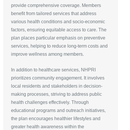
provide comprehensive coverage. Members
benefit from tailored services that address
various health conditions and socio-economic
factors, ensuring equitable access to care. The
plan places particular emphasis on preventive
services, helping to reduce long-term costs and
improve wellness among members.
In addition to healthcare services, NHPRI
prioritizes community engagement. It involves
local residents and stakeholders in decision-
making processes, striving to address public
health challenges effectively. Through
educational programs and outreach initiatives,
the plan encourages healthier lifestyles and
greater health awareness within the