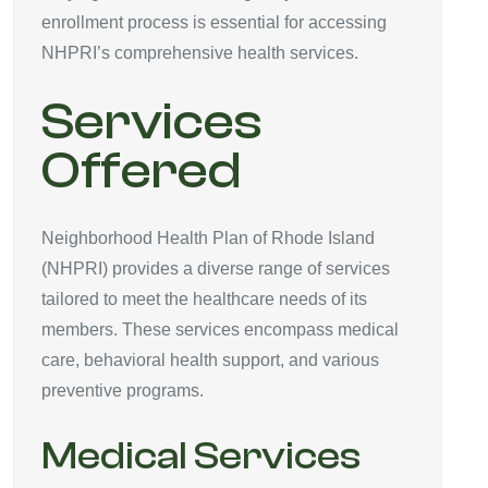
enrollment process is essential for accessing
NHPRI’s comprehensive health services.
Services
Offered
Neighborhood Health Plan of Rhode Island
(NHPRI) provides a diverse range of services
tailored to meet the healthcare needs of its
members. These services encompass medical
care, behavioral health support, and various
preventive programs.
Medical Services