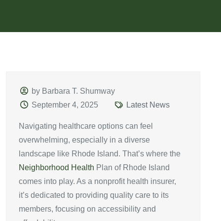
by Barbara T. Shumway
September 4, 2025
Latest News
Navigating healthcare options can feel
overwhelming, especially in a diverse
landscape like Rhode Island. That’s where the
Neighborhood Health
Plan of Rhode Island
comes into play. As a nonprofit health insurer,
it’s dedicated to providing quality care to its
members, focusing on accessibility and