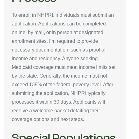
To enroll in NHPRI, individuals must submit an
application. Applications can be completed
online, by mail, or in person at designated
enrollment sites. I’m required to provide
necessary documentation, such as proof of
income and residency. Anyone seeking
Medicaid coverage must meet income limits set
by the state. Generally, the income must not
exceed 138% of the federal poverty level. After
submitting the application, NHPRI typically
processes it within 30 days. Applicants will
receive a welcome packet detailing their
coverage options and next steps.
Special Populations