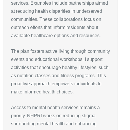
services. Examples include partnerships aimed
at reducing health disparities in underserved
communities. These collaborations focus on
outreach efforts that inform residents about
available healthcare options and resources.
The plan fosters active living through community
events and educational workshops. I support
activities that encourage healthy lifestyles, such
as nutrition classes and fitness programs. This
proactive approach empowers individuals to
make informed health choices.
Access to mental health services remains a
priority. NHPRI works on reducing stigma
surrounding mental health and enhancing