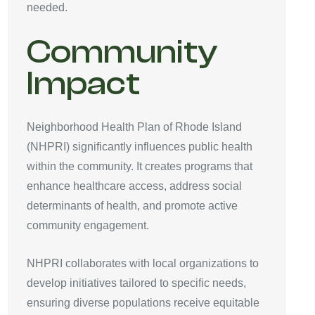
needed.
Community
Impact
Neighborhood Health Plan of Rhode Island
(NHPRI) significantly influences public health
within the community. It creates programs that
enhance healthcare access, address social
determinants of health, and promote active
community engagement.
NHPRI collaborates with local organizations to
develop initiatives tailored to specific needs,
ensuring diverse populations receive equitable