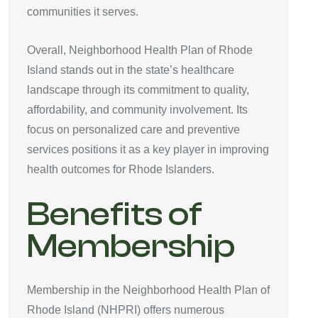
communities it serves.
Overall, Neighborhood Health Plan of Rhode
Island stands out in the state’s healthcare
landscape through its commitment to quality,
affordability, and community involvement. Its
focus on personalized care and preventive
services positions it as a key player in improving
health outcomes for Rhode Islanders.
Benefits of
Membership
Membership in the Neighborhood Health Plan of
Rhode Island (NHPRI) offers numerous