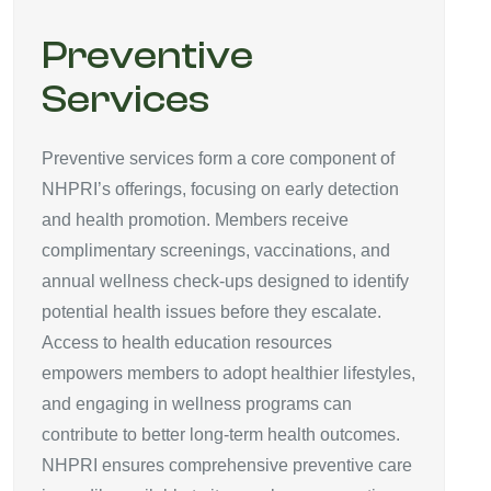
Preventive
Services
Preventive services form a core component of
NHPRI’s offerings, focusing on early detection
and health promotion. Members receive
complimentary screenings, vaccinations, and
annual wellness check-ups designed to identify
potential health issues before they escalate.
Access to health education resources
empowers members to adopt healthier lifestyles,
and engaging in wellness programs can
contribute to better long-term health outcomes.
NHPRI ensures comprehensive preventive care