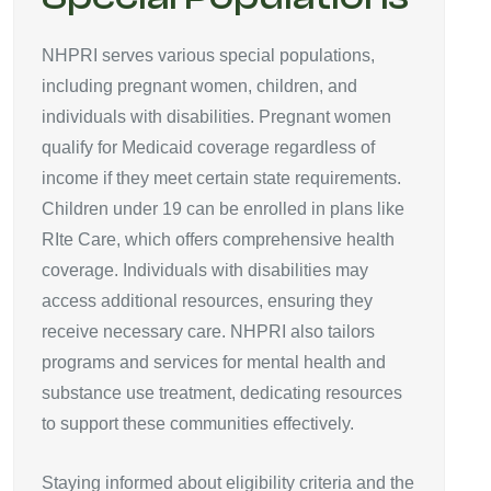
NHPRI serves various special populations,
including pregnant women, children, and
individuals with disabilities. Pregnant women
qualify for Medicaid coverage regardless of
income if they meet certain state requirements.
Children under 19 can be enrolled in plans like
RIte Care, which offers comprehensive health
coverage. Individuals with disabilities may
access additional resources, ensuring they
receive necessary care. NHPRI also tailors
programs and services for mental health and
substance use treatment, dedicating resources
to support these communities effectively.
Staying informed about eligibility criteria and the