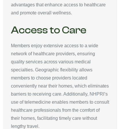
advantages that enhance access to healthcare
and promote overall wellness.
Access to Care
Members enjoy extensive access to a wide
network of healthcare providers, ensuring
quality services across various medical
specialties. Geographic flexibility allows
members to choose providers located
conveniently near their homes, which eliminates
barriers to receiving care. Additionally, NHPRI’s
use of telemedicine enables members to consult
healthcare professionals from the comfort of
their homes, facilitating timely care without
lengthy travel.