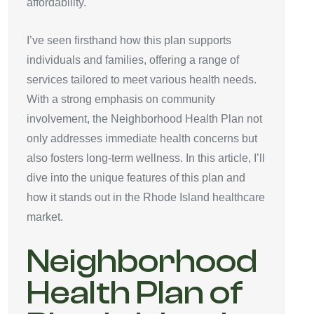
affordability.
I’ve seen firsthand how this plan supports
individuals and families, offering a range of
services tailored to meet various health needs.
With a strong emphasis on community
involvement, the Neighborhood Health Plan not
only addresses immediate health concerns but
also fosters long-term wellness. In this article, I’ll
dive into the unique features of this plan and
how it stands out in the Rhode Island healthcare
market.
Neighborhood
Health Plan of