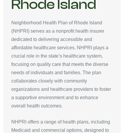
Rhode Island
Neighborhood Health Plan of Rhode Island
(NHPRI) serves as a nonprofit health insurer
dedicated to delivering accessible and
affordable healthcare services. NHPRI plays a
crucial role in the state’s healthcare system,
focusing on quality care that meets the diverse
needs of individuals and families. The plan
collaborates closely with community
organizations and healthcare providers to foster
a supportive environment and to enhance
overall health outcomes.
NHPRI offers a range of health plans, including
Medicaid and commercial options, designed to