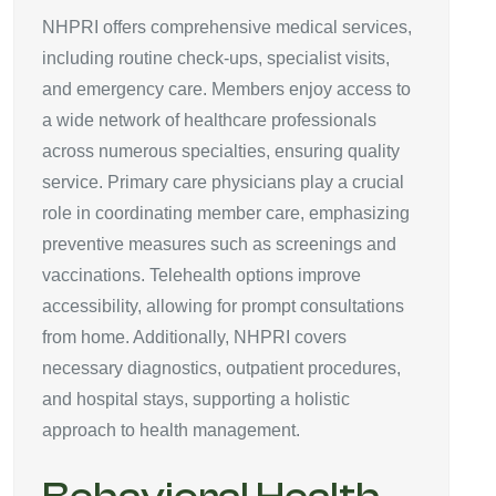
NHPRI offers comprehensive medical services,
including routine check-ups, specialist visits,
and emergency care. Members enjoy access to
a wide network of healthcare professionals
across numerous specialties, ensuring quality
service. Primary care physicians play a crucial
role in coordinating member care, emphasizing
preventive measures such as screenings and
vaccinations. Telehealth options improve
accessibility, allowing for prompt consultations
from home. Additionally, NHPRI covers
necessary diagnostics, outpatient procedures,
and hospital stays, supporting a holistic
approach to health management.