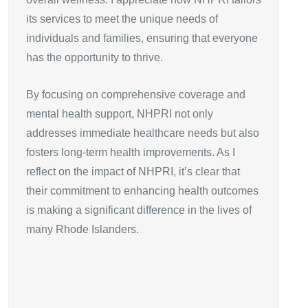
its services to meet the unique needs of
individuals and families, ensuring that everyone
has the opportunity to thrive.
By focusing on comprehensive coverage and
mental health support, NHPRI not only
addresses immediate healthcare needs but also
fosters long-term health improvements. As I
reflect on the impact of NHPRI, it’s clear that
their commitment to enhancing health outcomes
is making a significant difference in the lives of
many Rhode Islanders.