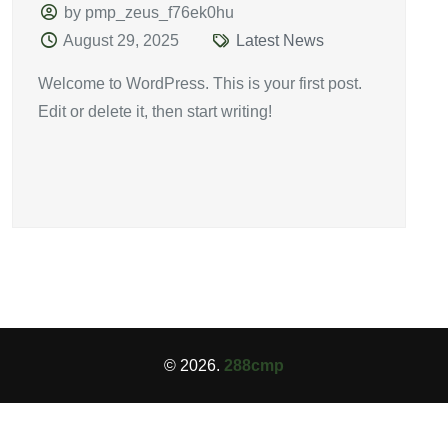
by pmp_zeus_f76ek0hu
August 29, 2025
Latest News
Welcome to WordPress. This is your first post.
Edit or delete it, then start writing!
© 2026.
288cmp