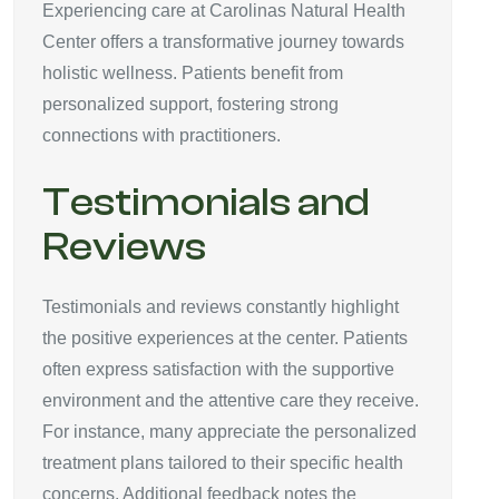
Experiencing care at Carolinas Natural Health
Center offers a transformative journey towards
holistic wellness. Patients benefit from
personalized support, fostering strong
connections with practitioners.
Testimonials and
Reviews
Testimonials and reviews constantly highlight
the positive experiences at the center. Patients
often express satisfaction with the supportive
environment and the attentive care they receive.
For instance, many appreciate the personalized
treatment plans tailored to their specific health
concerns. Additional feedback notes the