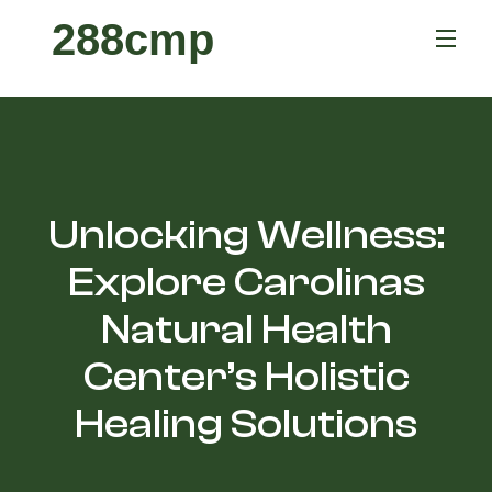
288cmp
Unlocking Wellness:
Explore Carolinas
Natural Health
Center’s Holistic
Healing Solutions