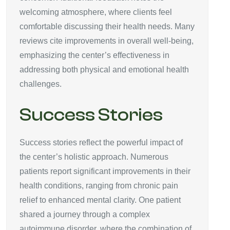
welcoming atmosphere, where clients feel
comfortable discussing their health needs. Many
reviews cite improvements in overall well-being,
emphasizing the center’s effectiveness in
addressing both physical and emotional health
challenges.
Success Stories
Success stories reflect the powerful impact of
the center’s holistic approach. Numerous
patients report significant improvements in their
health conditions, ranging from chronic pain
relief to enhanced mental clarity. One patient
shared a journey through a complex
autoimmune disorder, where the combination of