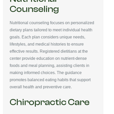
Counseling
Nutritional counseling focuses on personalized
dietary plans tailored to meet individual health
goals. Each plan considers unique needs,
lifestyles, and medical histories to ensure
effective results. Registered dietitians at the
center provide education on nutrient-dense
foods and meal planning, assisting clients in
making informed choices. The guidance
promotes balanced eating habits that support
overall health and preventive care.
Chiropractic Care