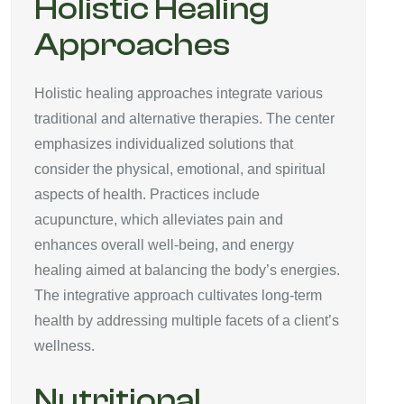
Holistic Healing
Approaches
Holistic healing approaches integrate various
traditional and alternative therapies. The center
emphasizes individualized solutions that
consider the physical, emotional, and spiritual
aspects of health. Practices include
acupuncture, which alleviates pain and
enhances overall well-being, and energy
healing aimed at balancing the body’s energies.
The integrative approach cultivates long-term
health by addressing multiple facets of a client’s
wellness.
Nutritional