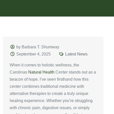
by Barbara T. Shumway
September 4, 2025
Latest News
When it comes to holistic wellness, the
Carolinas
Natural Health
Center stands out as a
beacon of hope. I’ve seen firsthand how this
center combines traditional medicine with
alternative therapies to create a truly unique
healing experience. Whether you’re struggling
with chronic pain, digestive issues, or simply