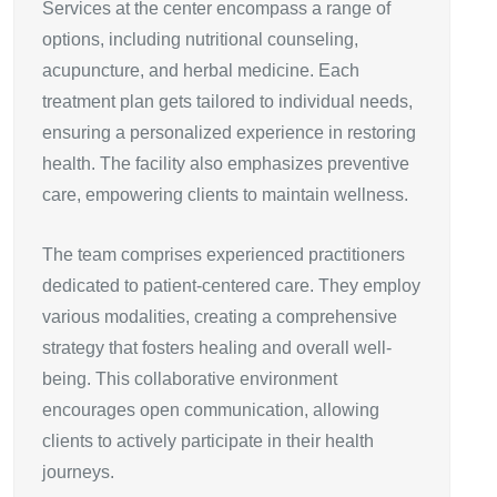
Services at the center encompass a range of
options, including nutritional counseling,
acupuncture, and herbal medicine. Each
treatment plan gets tailored to individual needs,
ensuring a personalized experience in restoring
health. The facility also emphasizes preventive
care, empowering clients to maintain wellness.
The team comprises experienced practitioners
dedicated to patient-centered care. They employ
various modalities, creating a comprehensive
strategy that fosters healing and overall well-
being. This collaborative environment
encourages open communication, allowing
clients to actively participate in their health
journeys.