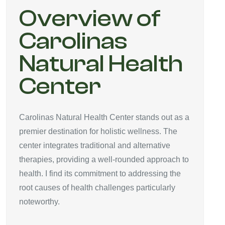
Overview of
Carolinas
Natural Health
Center
Carolinas Natural Health Center stands out as a
premier destination for holistic wellness. The
center integrates traditional and alternative
therapies, providing a well-rounded approach to
health. I find its commitment to addressing the
root causes of health challenges particularly
noteworthy.