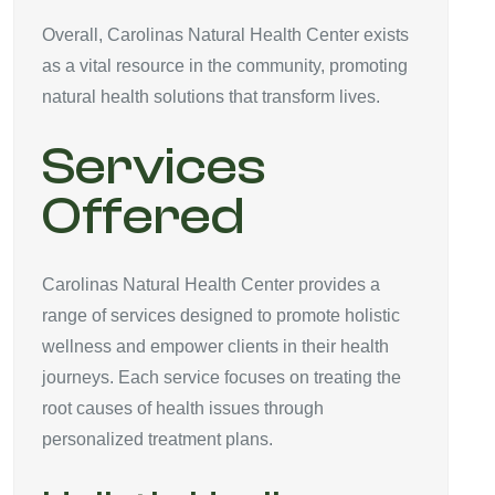
Overall, Carolinas Natural Health Center exists
as a vital resource in the community, promoting
natural health solutions that transform lives.
Services
Offered
Carolinas Natural Health Center provides a
range of services designed to promote holistic
wellness and empower clients in their health
journeys. Each service focuses on treating the
root causes of health issues through
personalized treatment plans.