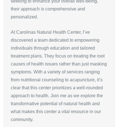
seeking to enhance your overall well-being,
their approach is comprehensive and
personalized.
At Carolinas Natural Health Center, I’ve
discovered a team dedicated to empowering
individuals through education and tailored
treatment plans. They focus on treating the root
causes of health issues rather than just masking
symptoms. With a variety of services ranging
from nutritional counseling to acupuncture, it’s
clear that this center prioritizes a well-rounded
approach to health. Join me as we explore the
transformative potential of natural health and
what makes this center a vital resource in our
community.