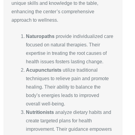
unique skills and knowledge to the table,
enhancing the center’s comprehensive
approach to wellness.
Naturopaths
provide individualized care
focused on natural therapies. Their
expertise in treating the root causes of
health issues fosters lasting change.
Acupuncturists
utilize traditional
techniques to relieve pain and promote
healing. Their ability to balance the
body’s energies leads to improved
overall well-being.
Nutritionists
analyze dietary habits and
create targeted plans for health
improvement. Their guidance empowers