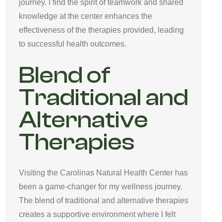
journey. I find the spirit of teamwork and shared
knowledge at the center enhances the
effectiveness of the therapies provided, leading
to successful health outcomes.
Blend of
Traditional and
Alternative
Therapies
Visiting the Carolinas Natural Health Center has
been a game-changer for my wellness journey.
The blend of traditional and alternative therapies
creates a supportive environment where I felt