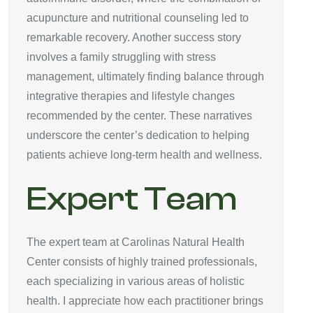
acupuncture and nutritional counseling led to
remarkable recovery. Another success story
involves a family struggling with stress
management, ultimately finding balance through
integrative therapies and lifestyle changes
recommended by the center. These narratives
underscore the center’s dedication to helping
patients achieve long-term health and wellness.
Expert Team
The expert team at Carolinas Natural Health
Center consists of highly trained professionals,
each specializing in various areas of holistic
health. I appreciate how each practitioner brings