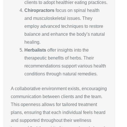
clients to adopt healthier eating practices.
Chiropractors
focus on spinal health
and musculoskeletal issues. They
employ advanced techniques to restore
balance and enhance the body’s natural
healing.
Herbalists
offer insights into the
therapeutic benefits of herbs. Their
recommendations support various health
conditions through natural remedies.
A collaborative environment exists, encouraging
communication between clients and the team.
This openness allows for tailored treatment
plans, ensuring that each individual feels heard
and supported throughout their wellness