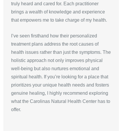
truly heard and cared for. Each practitioner
brings a wealth of knowledge and experience
that empowers me to take charge of my health.
I’ve seen firsthand how their personalized
treatment plans address the root causes of
health issues rather than just the symptoms. The
holistic approach not only improves physical
well-being but also nurtures emotional and
spiritual health. If you’re looking for a place that
prioritizes your unique health needs and fosters
genuine healing, I highly recommend exploring
what the Carolinas Natural Health Center has to
offer.