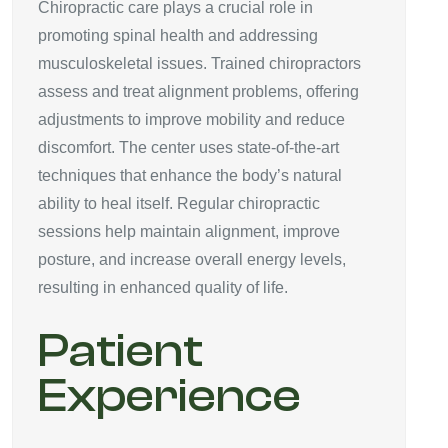
Chiropractic care plays a crucial role in
promoting spinal health and addressing
musculoskeletal issues. Trained chiropractors
assess and treat alignment problems, offering
adjustments to improve mobility and reduce
discomfort. The center uses state-of-the-art
techniques that enhance the body’s natural
ability to heal itself. Regular chiropractic
sessions help maintain alignment, improve
posture, and increase overall energy levels,
resulting in enhanced quality of life.
Patient
Experience