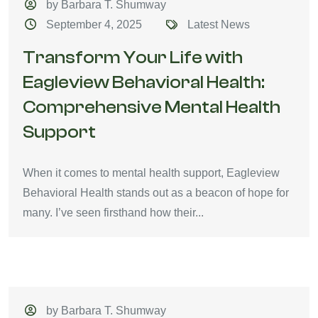
by Barbara T. Shumway
September 4, 2025
Latest News
Transform Your Life with
Eagleview Behavioral Health:
Comprehensive Mental Health
Support
When it comes to mental health support, Eagleview
Behavioral Health stands out as a beacon of hope for
many. I’ve seen firsthand how their...
by Barbara T. Shumway