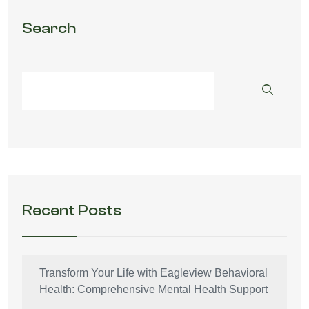
Search
Recent Posts
Transform Your Life with Eagleview Behavioral
Health: Comprehensive Mental Health Support