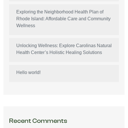
Exploring the Neighborhood Health Plan of
Rhode Island: Affordable Care and Community
Wellness
Unlocking Wellness: Explore Carolinas Natural
Health Center’s Holistic Healing Solutions
Hello world!
Recent Comments