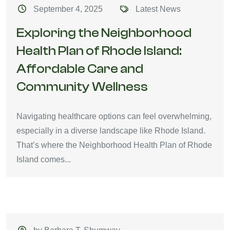
September 4, 2025
Latest News
Exploring the Neighborhood
Health Plan of Rhode Island:
Affordable Care and
Community Wellness
Navigating healthcare options can feel overwhelming,
especially in a diverse landscape like Rhode Island.
That’s where the Neighborhood Health Plan of Rhode
Island comes...