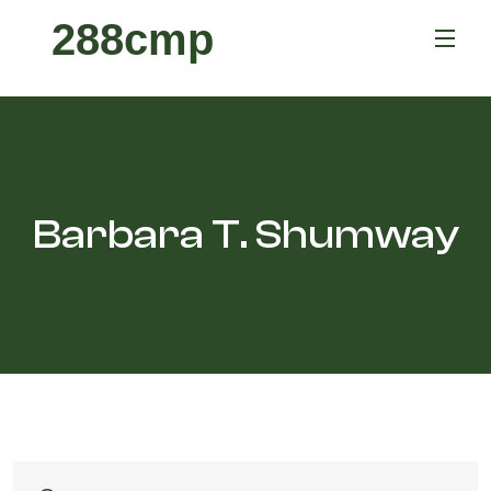
288cmp
Barbara T. Shumway