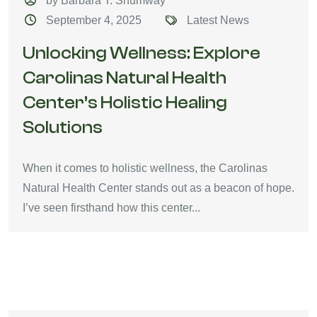
by Barbara T. Shumway
September 4, 2025
Latest News
Unlocking Wellness: Explore
Carolinas Natural Health
Center’s Holistic Healing
Solutions
When it comes to holistic wellness, the Carolinas
Natural Health Center stands out as a beacon of hope.
I’ve seen firsthand how this center...